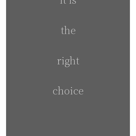
the
right
choice