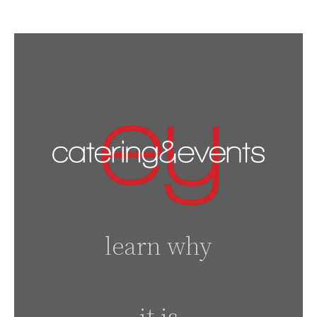
learn why
it is