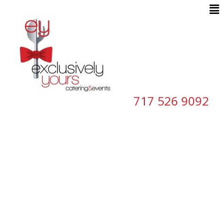
717 526 9092