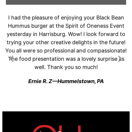
t
I had the pleasure of enjoying your Black Bean
G
Hummus burger at the Spirit of Oneness Event
t
or
yesterday in Harrisburg. Wow! I look forward to
g
trying your other creative delights in the future!
.
You all were so professional and compassionate!
The food presentation was a lovely surprise as
j
well. Thank you so much!
Ernie R. Z—Hummelstown, PA